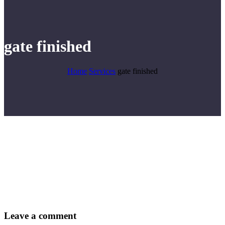
gate finished
Home
Services
gate finished
Leave
a comment