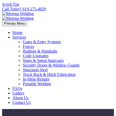
Scroll Top
Call Today! 619-275-4829
Primary Menu
Home
Services
Gates & Entry Systems
Fences
Railings & Handrails
Code Upgrades
Stairs & Spiral Staircases
Security Doors & Window Guards
Structural Steel
Truck Rack & Hitch Fabrication
In-Shop Repairs
Portable Welding
FAQs
Gallery
About Us
Contact Us