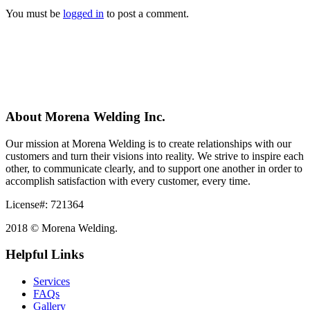
You must be
logged in
to post a comment.
About Morena Welding Inc.
Our mission at Morena Welding is to create relationships with our
customers and turn their visions into reality. We strive to inspire each
other, to communicate clearly, and to support one another in order to
accomplish satisfaction with every customer, every time.
License#: 721364
2018 © Morena Welding.
Helpful Links
Services
FAQs
Gallery