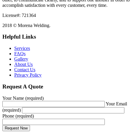
accomplish satisfaction with every customer, every time.
License#: 721364
2018 © Morena Welding.
Helpful Links
Services
FAQs
Gallery
About Us
Contact Us
Privacy Policy
Request A Quote
Your Name (required)
Your Email
(required)
Phone (required)