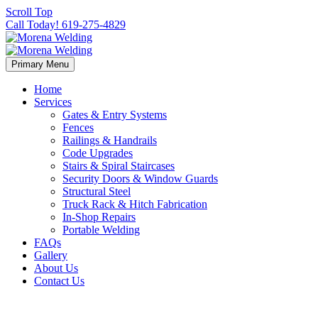
Scroll Top
Call Today! 619-275-4829
Primary Menu
Home
Services
Gates & Entry Systems
Fences
Railings & Handrails
Code Upgrades
Stairs & Spiral Staircases
Security Doors & Window Guards
Structural Steel
Truck Rack & Hitch Fabrication
In-Shop Repairs
Portable Welding
FAQs
Gallery
About Us
Contact Us