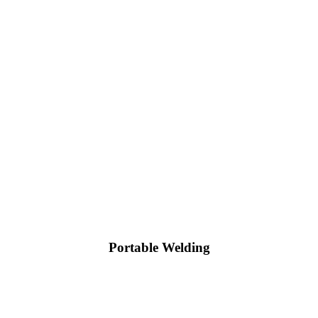
Portable Welding