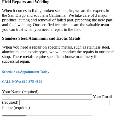
Field Repairs and Welding
When it comes to fixing broken steel onsite, we are the experts in
the San Diego and southern California. We take care of 3 major
priorities: cutting and removal of failed part, preparing the new part,
and final welding. Our certified technicians are the valuable team
you can trust when you need a repair in the field.
Stainless Steel, Aluminum and Exotic Metals
When you need a repair on specific metals, such as stainless steel,
aluminum, and exotic types, we will conduct the repairs in our metal
shop. These metals require specific in-house machinery for a
successful repair.
Schedule an Appointment Today
CALL NOW: 619-275-4829
Your Name (required)
Your Email
(required)
Phone (required)