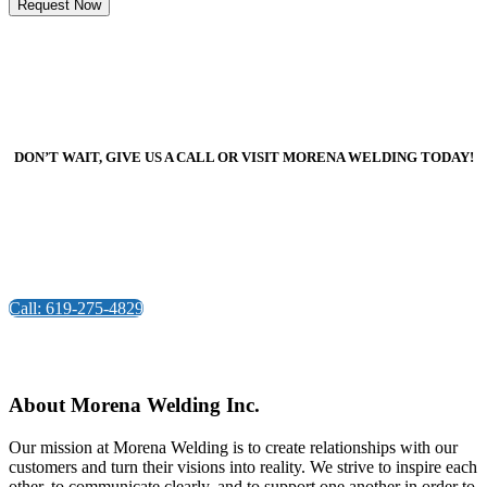
DON’T WAIT, GIVE US A CALL OR VISIT MORENA WELDING TODAY!
Call: 619-275-4829
About Morena Welding Inc.
Our mission at Morena Welding is to create relationships with our
customers and turn their visions into reality. We strive to inspire each
other, to communicate clearly, and to support one another in order to