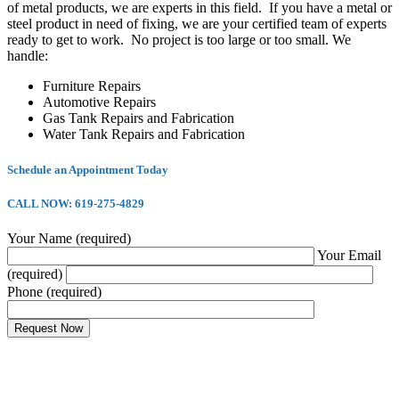
of metal products, we are experts in this field. If you have a metal or
steel product in need of fixing, we are your certified team of experts
ready to get to work. No project is too large or too small. We
handle:
Furniture Repairs
Automotive Repairs
Gas Tank Repairs and Fabrication
Water Tank Repairs and Fabrication
Schedule an Appointment Today
CALL NOW: 619-275-4829
Your Name (required)
Your Email
(required)
Phone (required)