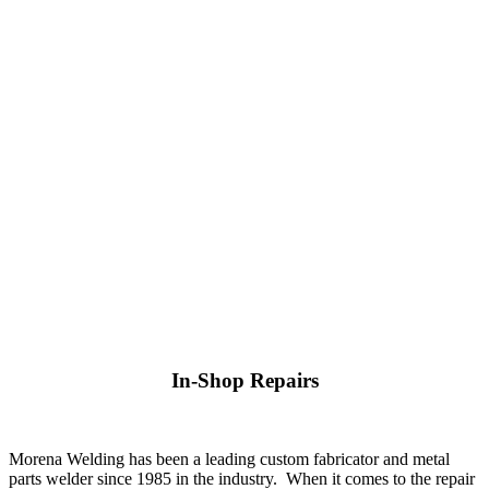
In-Shop Repairs
Morena Welding has been a leading custom fabricator and metal
parts welder since 1985 in the industry. When it comes to the repair