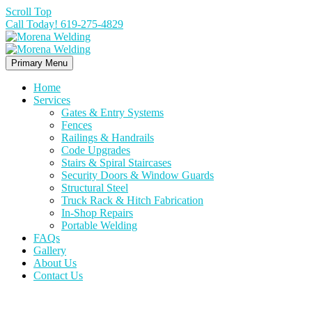
Scroll Top
Call Today! 619-275-4829
Primary Menu
Home
Services
Gates & Entry Systems
Fences
Railings & Handrails
Code Upgrades
Stairs & Spiral Staircases
Security Doors & Window Guards
Structural Steel
Truck Rack & Hitch Fabrication
In-Shop Repairs
Portable Welding
FAQs
Gallery
About Us
Contact Us