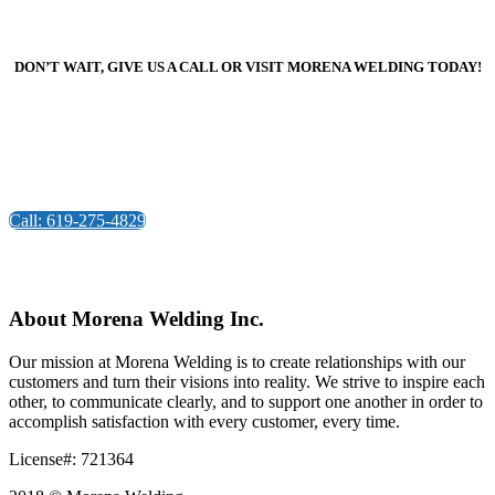
DON’T WAIT, GIVE US A CALL OR VISIT MORENA WELDING TODAY!
Call: 619-275-4829
About Morena Welding Inc.
Our mission at Morena Welding is to create relationships with our
customers and turn their visions into reality. We strive to inspire each
other, to communicate clearly, and to support one another in order to
accomplish satisfaction with every customer, every time.
License#: 721364