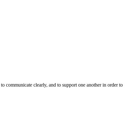
, to communicate clearly, and to support one another in order to