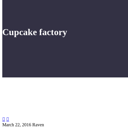
Cupcake factory


March 22, 2016
Raven