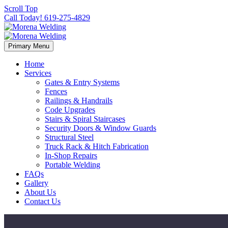
Scroll Top
Call Today! 619-275-4829
Primary Menu
Home
Services
Gates & Entry Systems
Fences
Railings & Handrails
Code Upgrades
Stairs & Spiral Staircases
Security Doors & Window Guards
Structural Steel
Truck Rack & Hitch Fabrication
In-Shop Repairs
Portable Welding
FAQs
Gallery
About Us
Contact Us