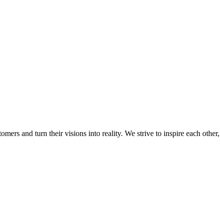
mers and turn their visions into reality. We strive to inspire each other