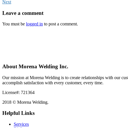
Next
Leave
a comment
You must be
logged in
to post a comment.
About Morena Welding Inc.
Our mission at Morena Welding is to create relationships with our custo
accomplish satisfaction with every customer, every time.
License#: 721364
2018 © Morena Welding.
Helpful Links
Services