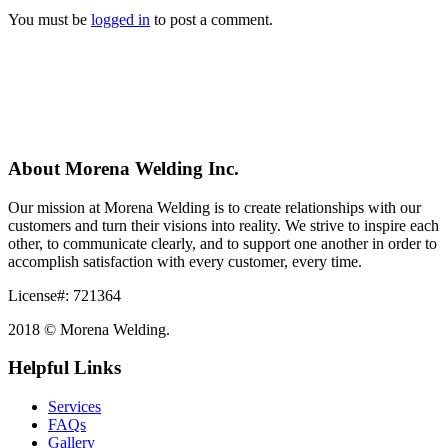
You must be
logged in
to post a comment.
About Morena Welding Inc.
Our mission at Morena Welding is to create relationships with our
customers and turn their visions into reality. We strive to inspire each
other, to communicate clearly, and to support one another in order to
accomplish satisfaction with every customer, every time.
License#: 721364
2018 © Morena Welding.
Helpful Links
Services
FAQs
Gallery