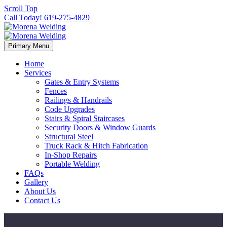
Scroll Top
Call Today! 619-275-4829
Primary Menu
Home
Services
Gates & Entry Systems
Fences
Railings & Handrails
Code Upgrades
Stairs & Spiral Staircases
Security Doors & Window Guards
Structural Steel
Truck Rack & Hitch Fabrication
In-Shop Repairs
Portable Welding
FAQs
Gallery
About Us
Contact Us