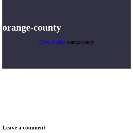
orange-county
Home
Gallery
orange-county
Leave
a comment