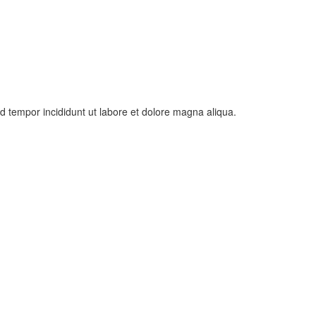
od tempor incididunt ut labore et dolore magna aliqua.