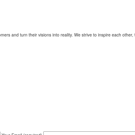
ers and turn their visions into reality. We strive to inspire each other
Your Email (required)