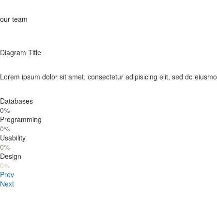
our team
Diagram Title
Lorem ipsum dolor sit amet, consectetur adipisicing elit, sed do eiusm
Databases
0%
Programming
0%
Usability
0%
Design
0%
Prev
Next