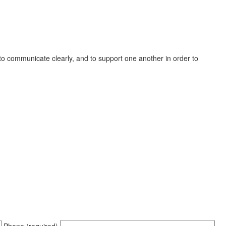
, to communicate clearly, and to support one another in order to
Phone (required)