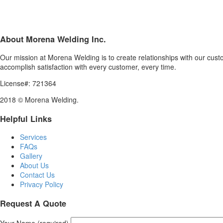
About Morena Welding Inc.
Our mission at Morena Welding is to create relationships with our custom
accomplish satisfaction with every customer, every time.
License#: 721364
2018 © Morena Welding.
Helpful Links
Services
FAQs
Gallery
About Us
Contact Us
Privacy Policy
Request A Quote
Your Name (required)