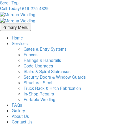
Scroll Top
Call Today! 619-275-4829
Primary Menu
Home
Services
Gates & Entry Systems
Fences
Railings & Handrails
Code Upgrades
Stairs & Spiral Staircases
Security Doors & Window Guards
Structural Steel
Truck Rack & Hitch Fabrication
In-Shop Repairs
Portable Welding
FAQs
Gallery
About Us
Contact Us