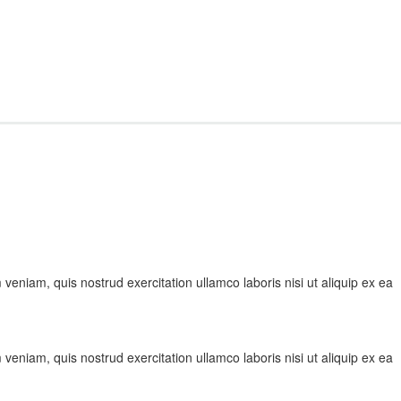
veniam, quis nostrud exercitation ullamco laboris nisi ut aliquip ex ea
veniam, quis nostrud exercitation ullamco laboris nisi ut aliquip ex ea