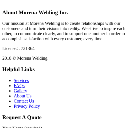
About Morena Welding Inc.
Our mission at Morena Welding is to create relationships with our
customers and turn their visions into reality. We strive to inspire each
other, to communicate clearly, and to support one another in order to
accomplish satisfaction with every customer, every time.
License#: 721364
2018 © Morena Welding.
Helpful Links
Services
FAQs
Gallery
About Us
Contact Us
Privacy Policy
Request A Quote