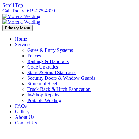
Scroll Top
Call Today! 619-275-4829
Primary Menu
Home
Services
Gates & Entry Systems
Fences
Railings & Handrails
Code Upgrades
Stairs & Spiral Staircases
Security Doors & Window Guards
Structural Steel
Truck Rack & Hitch Fabrication
In-Shop Repairs
Portable Welding
FAQs
Gallery
About Us
Contact Us