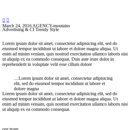


March 24, 2016
AGENCY-moutains
Advertising & CI Trendy Style
Lorem ipsum dolor sit amet, consectetur adipisicing elit, sed do
eiusmod tempor incididunt ut labore et dolore magna aliqua. Ut
enim ad minim veniam, quis nostrud exercitation ullamco laboris nisi
ut aliquip ex ea commodo consequat. Duis aute irure dolor in
reprehenderit in voluptate velit esse cillum dolore
…Lorem ipsum dolor sit amet, consectetur adipisicing
elit, sed do eiusmod tempor incididunt ut labore et
dolore magna
Lorem ipsum dolor sit amet, consectetur adipisicing elit, sed do
eiusmod tempor incididunt ut labore et dolore magna aliqua. Ut
enim ad minim veniam, quis nostrud exercitation ullamco laboris nisi
ut aliquip ex ea commodo consequat.
our team