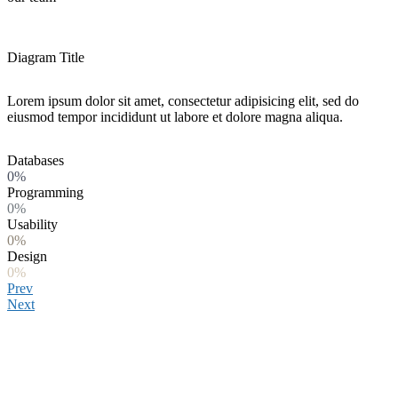
Diagram Title
Lorem ipsum dolor sit amet, consectetur adipisicing elit, sed do
eiusmod tempor incididunt ut labore et dolore magna aliqua.
Databases
0%
Programming
0%
Usability
0%
Design
0%
Prev
Next